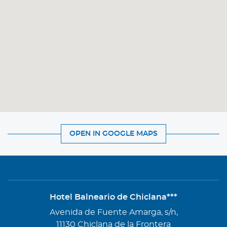
OPEN IN GOOGLE MAPS
Hotel Balneario de Chiclana***
Address
Avenida de Fuente Amarga, s/n,
11130 Chiclana de la Frontera