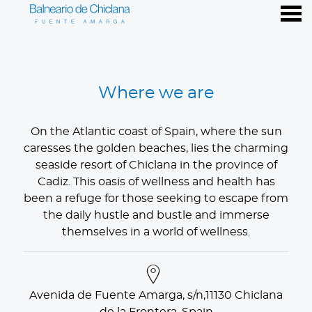
nu
Where we are
Where we are
On the Atlantic coast of Spain, where the sun
caresses the golden beaches, lies the charming
seaside resort of Chiclana in the province of
Cadiz. This oasis of wellness and health has
been a refuge for those seeking to escape from
the daily hustle and bustle and immerse
themselves in a world of wellness.
Avenida de Fuente Amarga, s/n,11130 Chiclana
de la Frontera, Spain