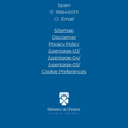
Spain
956400111
Email
Sitemap
Disclaimer
Privacy Policy
/userpage-03/
/userpage-04/
/userpage-05/
Cookie Preferences