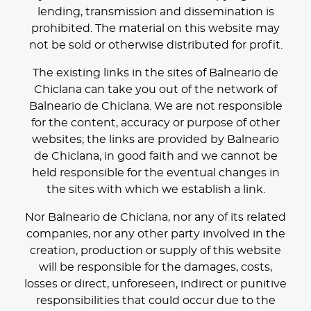
lending, transmission and dissemination is
prohibited. The material on this website may
not be sold or otherwise distributed for profit.
The existing links in the sites of Balneario de
Chiclana can take you out of the network of
Balneario de Chiclana. We are not responsible
for the content, accuracy or purpose of other
websites; the links are provided by Balneario
de Chiclana, in good faith and we cannot be
held responsible for the eventual changes in
the sites with which we establish a link.
Nor Balneario de Chiclana, nor any of its related
companies, nor any other party involved in the
creation, production or supply of this website
will be responsible for the damages, costs,
losses or direct, unforeseen, indirect or punitive
responsibilities that could occur due to the