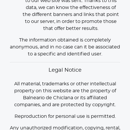
to our web site was sent. Thanks to this
data, we can know the effectiveness of
the different banners and links that point
to our server, in order to promote those
that offer better results.
The information obtained is completely
anonymous, and in no case can it be associated
to a specific and identified user.
Legal Notice
All material, trademarks or other intellectual
property on this website are the property of
Balneario de Chiclana or its affiliated
companies, and are protected by copyright.
Reproduction for personal use is permitted.
Any unauthorized modification, copying, rental,