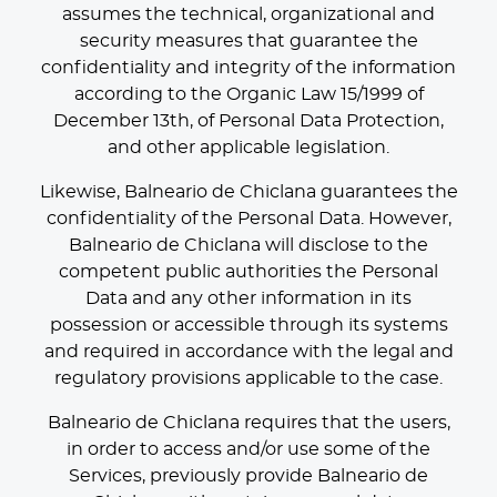
assumes the technical, organizational and
security measures that guarantee the
confidentiality and integrity of the information
according to the Organic Law 15/1999 of
December 13th, of Personal Data Protection,
and other applicable legislation.
Likewise, Balneario de Chiclana guarantees the
confidentiality of the Personal Data. However,
Balneario de Chiclana will disclose to the
competent public authorities the Personal
Data and any other information in its
possession or accessible through its systems
and required in accordance with the legal and
regulatory provisions applicable to the case.
Balneario de Chiclana requires that the users,
in order to access and/or use some of the
Services, previously provide Balneario de