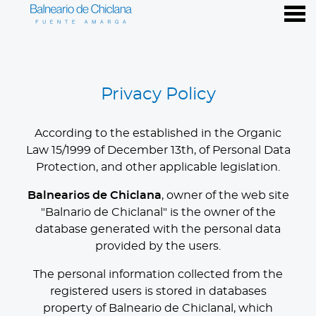
nu
Privacy Policy
Privacy Policy
According to the established in the Organic
Law 15/1999 of December 13th, of Personal Data
Protection, and other applicable legislation.
Balnearios de Chiclana
, owner of the web site
"Balnario de Chiclanal" is the owner of the
database generated with the personal data
provided by the users.
The personal information collected from the
registered users is stored in databases
property of Balneario de Chiclanal, which