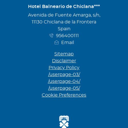
Hotel Balneario de Chiclana***
Address
Avenida de Fuente Amarga, s/n,
11130 Chiclana de la Frontera
Spain
956400111
Email
Sitemap
Disclaimer
Privacy Policy
/userpage-03/
/userpage-04/
/userpage-05/
Cookie Preferences