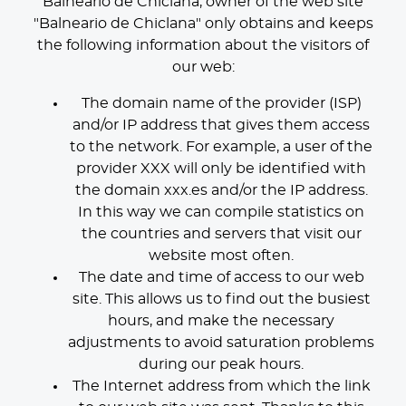
Balneario de Chiclana, owner of the web site
"Balneario de Chiclana" only obtains and keeps
the following information about the visitors of
our web:
The domain name of the provider (ISP)
and/or IP address that gives them access
to the network. For example, a user of the
provider XXX will only be identified with
the domain xxx.es and/or the IP address.
In this way we can compile statistics on
the countries and servers that visit our
website most often.
The date and time of access to our web
site. This allows us to find out the busiest
hours, and make the necessary
adjustments to avoid saturation problems
during our peak hours.
The Internet address from which the link