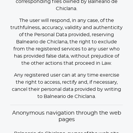
corresponding files owned by Balneario de
Chiclana.
The user will respond, in any case, of the
truthfulness, accuracy, validity and authenticity
of the Personal Data provided, reserving
Balneario de Chiclana, the right to exclude
from the registered services to any user who
has provided false data, without prejudice of
the other actions that proceed in Law.
Any registered user can at any time exercise
the right to access, rectify and, if necessary,
cancel their personal data provided by writing
to Balneario de Chiclana.
Anonymous navigation through the web
pages