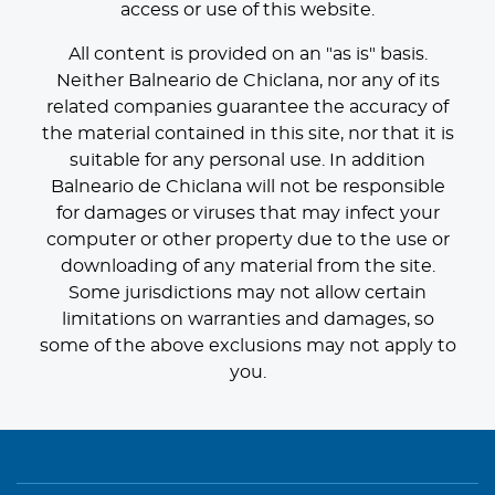
access or use of this website.
All content is provided on an "as is" basis.
Neither Balneario de Chiclana, nor any of its
related companies guarantee the accuracy of
the material contained in this site, nor that it is
suitable for any personal use. In addition
Balneario de Chiclana will not be responsible
for damages or viruses that may infect your
computer or other property due to the use or
downloading of any material from the site.
Some jurisdictions may not allow certain
limitations on warranties and damages, so
some of the above exclusions may not apply to
you.