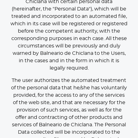
Chiclana with certain personal data
(hereinafter, the "Personal Data"), which will be
treated and incorporated to an automated file,
which in its case will be registered or registered
before the competent authority, with the
corresponding purposes in each case. All these
circumstances will be previously and duly
warned by Balneario de Chiclana to the Users,
in the cases and in the form in which it is
legally required.
The user authorizes the automated treatment
of the personal data that he/she has voluntarily
provided, for the access to any of the services
of the web site, and that are necessary for the
provision of such services, as well as for the
offer and contracting of other products and
services of Balneario de Chiclana. The Personal
Data collected will be incorporated to the