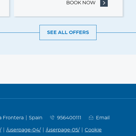
& BREAKFAST
BOOK NOW
- THERMAL GET
SEE ALL OFFERS
la Frontera
Spain
956400111
Email
/
/userpage-04/
/userpage-05/
Cookie