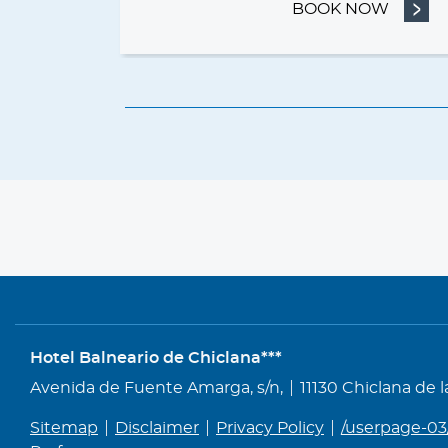
BOOK NOW
- BED 
Hotel Balneario de Chiclana***
Address
Avenida de Fuente Amarga, s/n,
11130 Chiclana de 
Sitemap
Disclaimer
Privacy Policy
/userpage-03