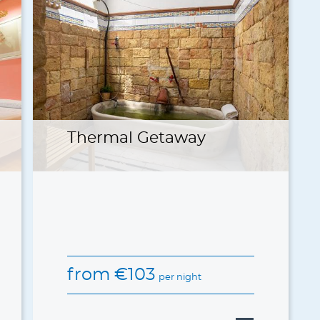
Thermal Getaway
from
€
103
per night