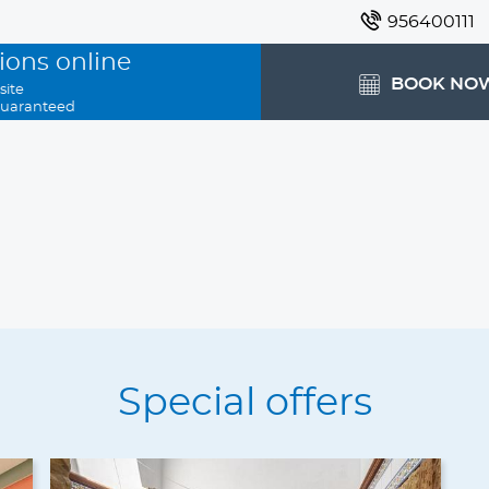
956400111
ions online
BOOK NO
site
guaranteed
Special offers