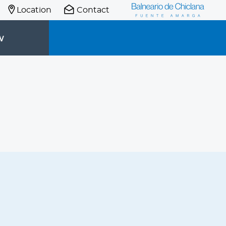
Location
Contact
W