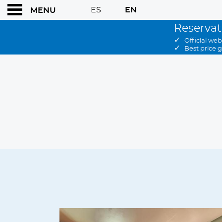
ES
EN
MENU
Reservat
✓
Official web
✓
Best price 