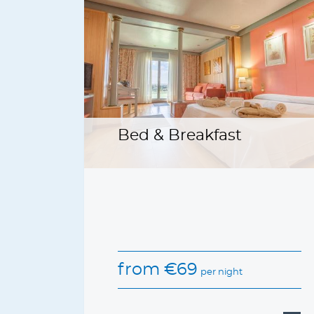
Bed & Breakfast
from
€
69
per night