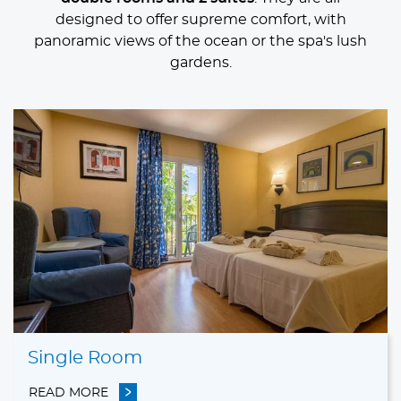
designed to offer supreme comfort, with
panoramic views of the ocean or the spa's lush
gardens.
Rooms
Single Room
READ MORE