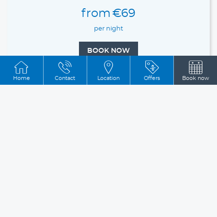
from
€69
per night
BOOK NOW
Home
Contact
Location
Offers
Book now
Double Room