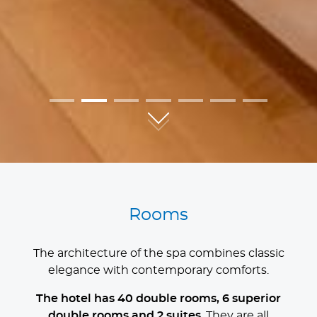
01
02
03
04
05
06
07
Rooms
The architecture of the spa combines classic
elegance with contemporary comforts.
The hotel has 40 double rooms, 6 superior
double rooms and 2 suites
. They are all